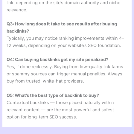
link, depending on the site’s domain authority and niche
relevance.
Q3: How long does it take to see results after buying
backlinks?
Typically, you may notice ranking improvements within 4–
12 weeks, depending on your website’s SEO foundation.
Q4: Can buying backlinks get my site penalized?
Yes, if done recklessly. Buying from low-quality link farms
or spammy sources can trigger manual penalties. Always
buy from trusted, white-hat providers.
Q5: What’s the best type of backlink to buy?
Contextual backlinks — those placed naturally within
relevant content — are the most powerful and safest
option for long-term SEO success.