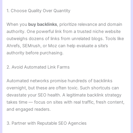
1. Choose Quality Over Quantity
When you
buy backlinks
, prioritize relevance and domain
authority. One powerful link from a trusted niche website
outweighs dozens of links from unrelated blogs. Tools like
Ahrefs, SEMrush, or Moz can help evaluate a site’s
authority before purchasing.
2. Avoid Automated Link Farms
Automated networks promise hundreds of backlinks
overnight, but these are often toxic. Such shortcuts can
devastate your SEO health. A legitimate backlink strategy
takes time — focus on sites with real traffic, fresh content,
and engaged readers.
3. Partner with Reputable SEO Agencies