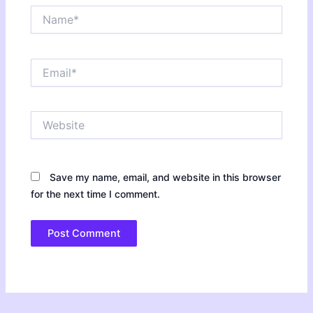
Name*
Email*
Website
Save my name, email, and website in this browser
for the next time I comment.