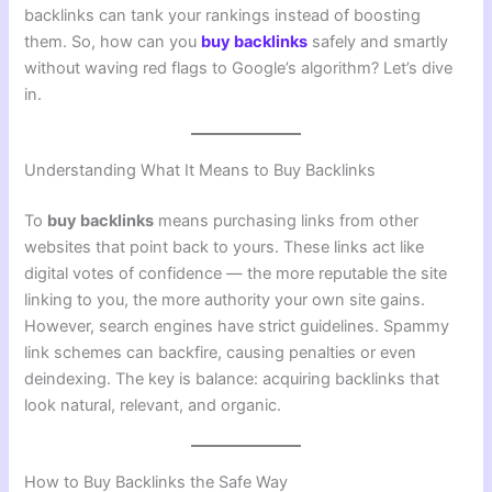
backlinks can tank your rankings instead of boosting
them. So, how can you
buy backlinks
safely and smartly
without waving red flags to Google’s algorithm? Let’s dive
in.
Understanding What It Means to Buy Backlinks
To
buy backlinks
means purchasing links from other
websites that point back to yours. These links act like
digital votes of confidence — the more reputable the site
linking to you, the more authority your own site gains.
However, search engines have strict guidelines. Spammy
link schemes can backfire, causing penalties or even
deindexing. The key is balance: acquiring backlinks that
look natural, relevant, and organic.
How to Buy Backlinks the Safe Way