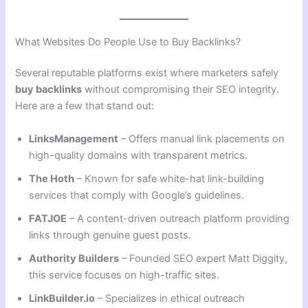
What Websites Do People Use to Buy Backlinks?
Several reputable platforms exist where marketers safely
buy backlinks
without compromising their SEO integrity.
Here are a few that stand out:
LinksManagement
– Offers manual link placements on
high-quality domains with transparent metrics.
The Hoth
– Known for safe white-hat link-building
services that comply with Google’s guidelines.
FATJOE
– A content-driven outreach platform providing
links through genuine guest posts.
Authority Builders
– Founded SEO expert Matt Diggity,
this service focuses on high-traffic sites.
LinkBuilder.io
– Specializes in ethical outreach