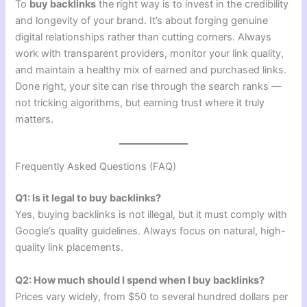
To
buy backlinks
the right way is to invest in the credibility
and longevity of your brand. It’s about forging genuine
digital relationships rather than cutting corners. Always
work with transparent providers, monitor your link quality,
and maintain a healthy mix of earned and purchased links.
Done right, your site can rise through the search ranks —
not tricking algorithms, but earning trust where it truly
matters.
Frequently Asked Questions (FAQ)
Q1: Is it legal to buy backlinks?
Yes, buying backlinks is not illegal, but it must comply with
Google’s quality guidelines. Always focus on natural, high-
quality link placements.
Q2: How much should I spend when I buy backlinks?
Prices vary widely, from $50 to several hundred dollars per