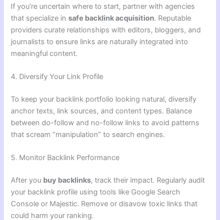
If you’re uncertain where to start, partner with agencies
that specialize in
safe backlink acquisition
. Reputable
providers curate relationships with editors, bloggers, and
journalists to ensure links are naturally integrated into
meaningful content.
4. Diversify Your Link Profile
To keep your backlink portfolio looking natural, diversify
anchor texts, link sources, and content types. Balance
between do-follow and no-follow links to avoid patterns
that scream “manipulation” to search engines.
5. Monitor Backlink Performance
After you
buy backlinks
, track their impact. Regularly audit
your backlink profile using tools like Google Search
Console or Majestic. Remove or disavow toxic links that
could harm your ranking.