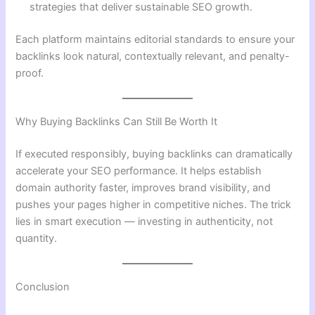
strategies that deliver sustainable SEO growth.
Each platform maintains editorial standards to ensure your
backlinks look natural, contextually relevant, and penalty-
proof.
Why Buying Backlinks Can Still Be Worth It
If executed responsibly, buying backlinks can dramatically
accelerate your SEO performance. It helps establish
domain authority faster, improves brand visibility, and
pushes your pages higher in competitive niches. The trick
lies in smart execution — investing in authenticity, not
quantity.
Conclusion