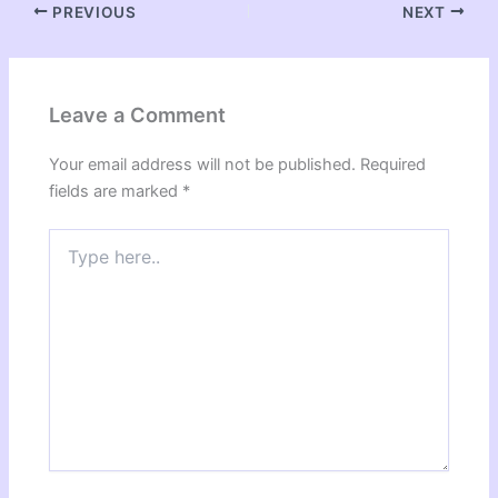
PREVIOUS
NEXT
Leave a Comment
Your email address will not be published.
Required
fields are marked
*
Type
here..