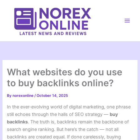
Skip
to
content
Main
Men
What websites do you use
to buy backlinks online?
By
norexonline
/
October 14, 2025
In the ever-evolving world of digital marketing, one phrase
still echoes through the halls of SEO strategy —
buy
backlinks
. The truth is, backlinks remain the backbone of
search engine ranking. But here’s the catch — not all
backlinks are created equal. If done carelessly, buying