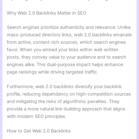
Why Web 2.0 Backlinks Matter in SEO
Search engines prioritize authenticity and relevance. Unlike
mass-produced directory links, web 2.0 backlinks emanate
from active, content-rich sources, which search engines
favor. When you embed your links within well-written
posts, they convey value to your audience and to search
engines alike. This dual-purpose impact helps enhance
page rankings while driving targeted traffic.
Furthermore, web 2.0 backlinks diversify your backlink
profile, reducing dependency on high-competition sources
and mitigating the risks of algorithmic penalties. They
provide a more natural link-building approach that aligns
with modern SEO principles.
How to Get Web 2.0 Backlinks