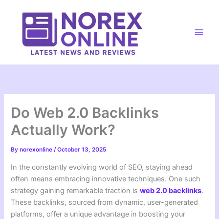
Skip
to
content
Main
Men
Do Web 2.0 Backlinks
Actually Work?
By
norexonline
/
October 13, 2025
In the constantly evolving world of SEO, staying ahead
often means embracing innovative techniques. One such
strategy gaining remarkable traction is
web 2.0 backlinks
.
These backlinks, sourced from dynamic, user-generated
platforms, offer a unique advantage in boosting your