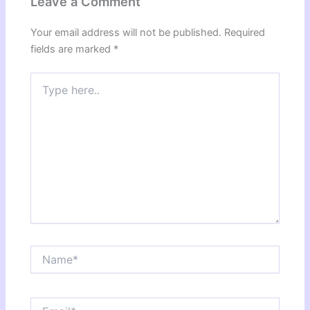
Leave a Comment
Your email address will not be published.
Required
fields are marked
*
Type
here..
Name*
Email*