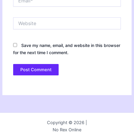
Website
Save my name, email, and website in this browser
for the next time I comment.
Copyright © 2026 |
No Rex Online