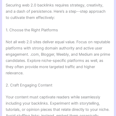
Securing web 2.0 backlinks requires strategy, creativity,
and a dash of persistence. Here’s a step--step approach
to cultivate them effectively:
1. Choose the Right Platforms
Not all web 2.0 sites deliver equal value. Focus on reputable
platforms with strong domain authority and active user
engagement. .com, Blogger, Weebly, and Medium are prime
candidates. Explore niche-specific platforms as well, as
they often provide more targeted traffic and higher
relevance.
2. Craft Engaging Content
Your content must captivate readers while seamlessly
including your backlinks. Experiment with storytelling,
tutorials, or opinion pieces that relate directly to your niche.
Avoid stuffing links; instead, embed them organically