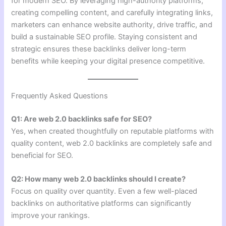
for modern SEO. By leveraging high-authority platforms,
creating compelling content, and carefully integrating links,
marketers can enhance website authority, drive traffic, and
build a sustainable SEO profile. Staying consistent and
strategic ensures these backlinks deliver long-term
benefits while keeping your digital presence competitive.
Frequently Asked Questions
Q1: Are web 2.0 backlinks safe for SEO?
Yes, when created thoughtfully on reputable platforms with
quality content, web 2.0 backlinks are completely safe and
beneficial for SEO.
Q2: How many web 2.0 backlinks should I create?
Focus on quality over quantity. Even a few well-placed
backlinks on authoritative platforms can significantly
improve your rankings.