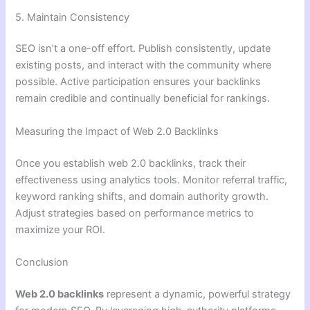
5. Maintain Consistency
SEO isn’t a one-off effort. Publish consistently, update
existing posts, and interact with the community where
possible. Active participation ensures your backlinks
remain credible and continually beneficial for rankings.
Measuring the Impact of Web 2.0 Backlinks
Once you establish web 2.0 backlinks, track their
effectiveness using analytics tools. Monitor referral traffic,
keyword ranking shifts, and domain authority growth.
Adjust strategies based on performance metrics to
maximize your ROI.
Conclusion
Web 2.0 backlinks
represent a dynamic, powerful strategy