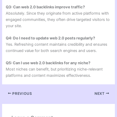
Q3: Can web 2.0 backlinks improve traffic?
Absolutely. Since they originate from active platforms with
engaged communities, they often drive targeted visitors to
your site.
Q4: Do I need to update web 2.0 posts regularly?
Yes. Refreshing content maintains credibility and ensures
continued value for both search engines and users.
Q5: Can I use web 2.0 backlinks for any niche?
Most niches can benefit, but prioritizing niche-relevant
platforms and content maximizes effectiveness.
PREVIOUS
NEXT