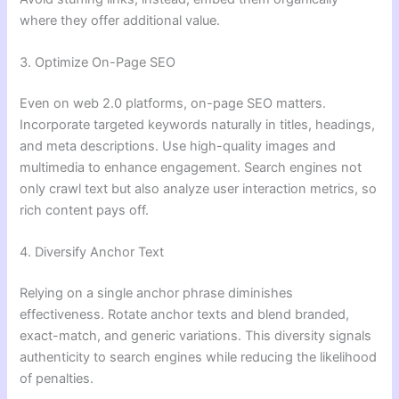
where they offer additional value.
3. Optimize On-Page SEO
Even on web 2.0 platforms, on-page SEO matters.
Incorporate targeted keywords naturally in titles, headings,
and meta descriptions. Use high-quality images and
multimedia to enhance engagement. Search engines not
only crawl text but also analyze user interaction metrics, so
rich content pays off.
4. Diversify Anchor Text
Relying on a single anchor phrase diminishes
effectiveness. Rotate anchor texts and blend branded,
exact-match, and generic variations. This diversity signals
authenticity to search engines while reducing the likelihood
of penalties.