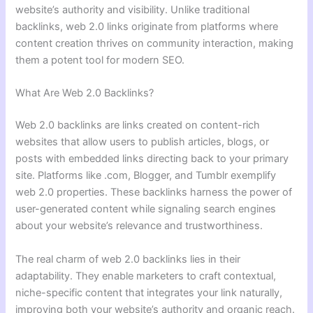
website’s authority and visibility. Unlike traditional
backlinks, web 2.0 links originate from platforms where
content creation thrives on community interaction, making
them a potent tool for modern SEO.
What Are Web 2.0 Backlinks?
Web 2.0 backlinks are links created on content-rich
websites that allow users to publish articles, blogs, or
posts with embedded links directing back to your primary
site. Platforms like .com, Blogger, and Tumblr exemplify
web 2.0 properties. These backlinks harness the power of
user-generated content while signaling search engines
about your website’s relevance and trustworthiness.
The real charm of web 2.0 backlinks lies in their
adaptability. They enable marketers to craft contextual,
niche-specific content that integrates your link naturally,
improving both your website’s authority and organic reach.