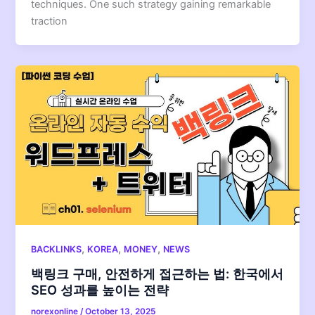
techniques. One such strategy gaining remarkable
traction
,
,
,
BACKLINKS
KOREA
MONEY
NEWS
백링크 구매, 안전하게 접근하는 법: 한국에서
SEO 성과를 높이는 전략
norexonline
/
October 13, 2025