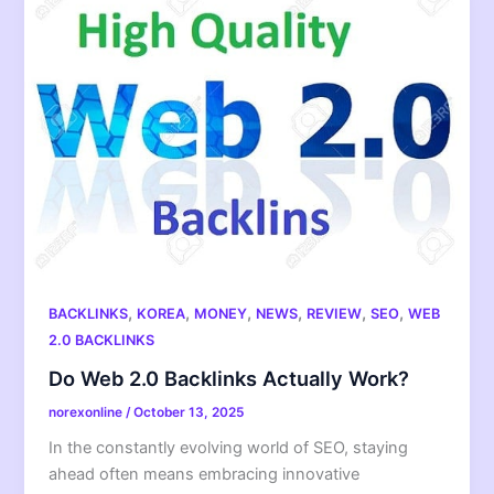
,
,
,
,
,
,
BACKLINKS
KOREA
MONEY
NEWS
REVIEW
SEO
WEB
2.0 BACKLINKS
Do Web 2.0 Backlinks Actually Work?
norexonline
/
October 13, 2025
In the constantly evolving world of SEO, staying
ahead often means embracing innovative