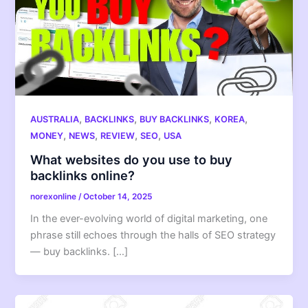
,
,
,
,
AUSTRALIA
BACKLINKS
BUY BACKLINKS
KOREA
,
,
,
,
MONEY
NEWS
REVIEW
SEO
USA
What websites do you use to buy
backlinks online?
norexonline
/
October 14, 2025
In the ever-evolving world of digital marketing, one
phrase still echoes through the halls of SEO strategy
— buy backlinks. […]