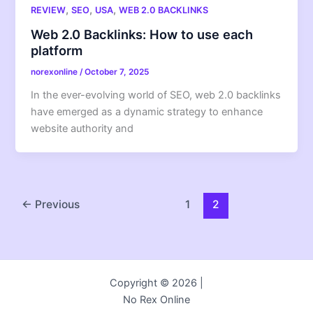
,
,
,
REVIEW
SEO
USA
WEB 2.0 BACKLINKS
Web 2.0 Backlinks: How to use each
platform
norexonline
/
October 7, 2025
In the ever-evolving world of SEO, web 2.0 backlinks
have emerged as a dynamic strategy to enhance
website authority and
←
Previous
1
2
Copyright © 2026 |
No Rex Online