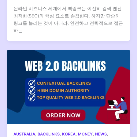
온라인 비즈니스 세계에서 백링크는 여전히 검색 엔진
최적화(SEO)의 핵심 요소로 손꼽힌다. 하지만 단순히
링크를 늘리는 것이 아니라, 안전하고 전략적으로 접근
하는
,
,
,
,
,
AUSTRALIA
BACKLINKS
KOREA
MONEY
NEWS