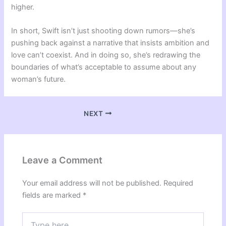
higher.
In short, Swift isn’t just shooting down rumors—she’s
pushing back against a narrative that insists ambition and
love can’t coexist. And in doing so, she’s redrawing the
boundaries of what’s acceptable to assume about any
woman’s future.
NEXT
Leave a Comment
Your email address will not be published.
Required
fields are marked
*
Type