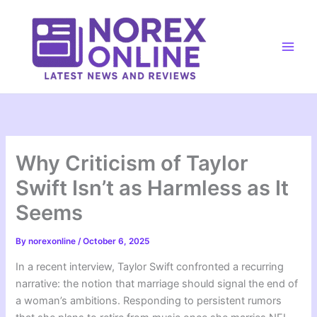
Skip
to
content
Main
Men
Why Criticism of Taylor
Swift Isn’t as Harmless as It
Seems
By
norexonline
/
October 6, 2025
In a recent interview, Taylor Swift confronted a recurring
narrative: the notion that marriage should signal the end of
a woman’s ambitions. Responding to persistent rumors