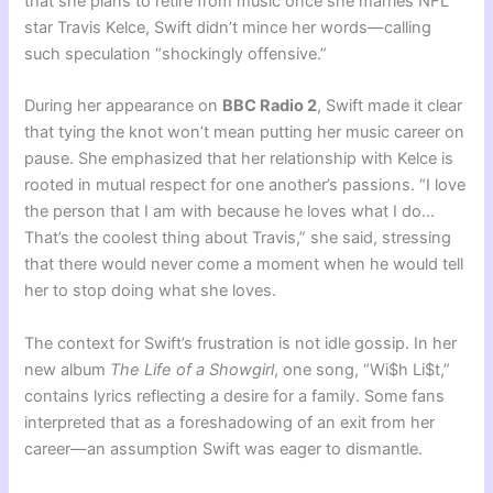
that she plans to retire from music once she marries NFL
star Travis Kelce, Swift didn’t mince her words—calling
such speculation “shockingly offensive.”
During her appearance on
BBC Radio 2
, Swift made it clear
that tying the knot won’t mean putting her music career on
pause. She emphasized that her relationship with Kelce is
rooted in mutual respect for one another’s passions. “I love
the person that I am with because he loves what I do…
That’s the coolest thing about Travis,” she said, stressing
that there would never come a moment when he would tell
her to stop doing what she loves.
The context for Swift’s frustration is not idle gossip. In her
new album
The Life of a Showgirl
, one song, “Wi$h Li$t,”
contains lyrics reflecting a desire for a family. Some fans
interpreted that as a foreshadowing of an exit from her
career—an assumption Swift was eager to dismantle.