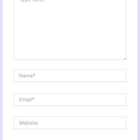
here..
Name*
Email*
Website