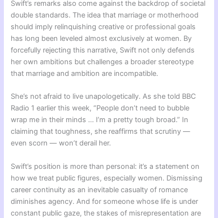
Swift’s remarks also come against the backdrop of societal
double standards. The idea that marriage or motherhood
should imply relinquishing creative or professional goals
has long been leveled almost exclusively at women. By
forcefully rejecting this narrative, Swift not only defends
her own ambitions but challenges a broader stereotype
that marriage and ambition are incompatible.
She’s not afraid to live unapologetically. As she told BBC
Radio 1 earlier this week, “People don’t need to bubble
wrap me in their minds … I’m a pretty tough broad.” In
claiming that toughness, she reaffirms that scrutiny —
even scorn — won’t derail her.
Swift’s position is more than personal: it’s a statement on
how we treat public figures, especially women. Dismissing
career continuity as an inevitable casualty of romance
diminishes agency. And for someone whose life is under
constant public gaze, the stakes of misrepresentation are