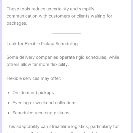
These tools reduce uncertainty and simplify
communication with customers or clients waiting for
packages.
Look for Flexible Pickup Scheduling
Some delivery companies operate rigid schedules, while
others allow far more flexibility.
Flexible services may offer:
On-demand pickups
Evening or weekend collections
Scheduled recurring pickups
This adaptability can streamline logistics, particularly for