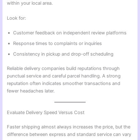
within your local area.
Look for:
Customer feedback on independent review platforms
Response times to complaints or inquiries
Consistency in pickup and drop-off scheduling
Reliable delivery companies build reputations through
punctual service and careful parcel handling. A strong
reputation often indicates smoother transactions and
fewer headaches later.
Evaluate Delivery Speed Versus Cost
Faster shipping almost always increases the price, but the
difference between express and standard service can vary