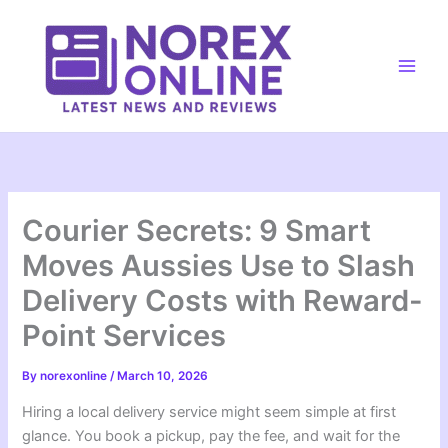
Skip
to
content
Main
Men
Courier Secrets: 9 Smart
Moves Aussies Use to Slash
Delivery Costs with Reward-
Point Services
By
norexonline
/
March 10, 2026
Hiring a local delivery service might seem simple at first
glance. You book a pickup, pay the fee, and wait for the