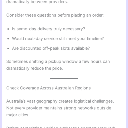
dramatically between providers.
Consider these questions before placing an order:
Is same-day delivery truly necessary?
Would next-day service still meet your timeline?
Are discounted off-peak slots available?
Sometimes shifting a pickup window a few hours can
dramatically reduce the price.
Check Coverage Across Australian Regions
Australia’s vast geography creates logistical challenges.
Not every provider maintains strong networks outside
major cities.