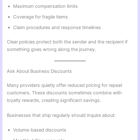
Maximum compensation limits
Coverage for fragile items
Claim procedures and response timelines
Clear policies protect both the sender and the recipient if
something goes wrong along the journey.
Ask About Business Discounts
Many providers quietly offer reduced pricing for repeat
customers. These discounts sometimes combine with
loyalty rewards, creating significant savings.
Businesses that ship regularly should inquire about:
Volume-based discounts