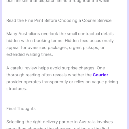
businesses that dispatch items throughout the week.
Read the Fine Print Before Choosing a Courier Service
Many Australians overlook the small contractual details
hidden within booking terms. Hidden fees occasionally
appear for oversized packages, urgent pickups, or
extended waiting times.
A careful review helps avoid surprise charges. One
thorough reading often reveals whether the
Courier
provider operates transparently or relies on vague pricing
structures.
Final Thoughts
Selecting the right delivery partner in Australia involves
more than choosing the cheapest option on the first