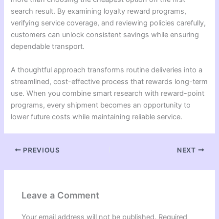
search result. By examining loyalty reward programs,
verifying service coverage, and reviewing policies carefully,
customers can unlock consistent savings while ensuring
dependable transport.
A thoughtful approach transforms routine deliveries into a
streamlined, cost-effective process that rewards long-term
use. When you combine smart research with reward-point
programs, every shipment becomes an opportunity to
lower future costs while maintaining reliable service.
PREVIOUS
NEXT
Leave a Comment
Your email address will not be published.
Required