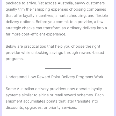
package to arrive. Yet across Australia, savvy customers
quietly trim their shipping expenses choosing companies
that offer loyalty incentives, smart scheduling, and flexible
delivery options. Before you commit to a provider, a few
strategic checks can transform an ordinary delivery into a
far more cost-efficient experience.
Below are practical tips that help you choose the right
provider while unlocking savings through reward-based
programs.
Understand How Reward Point Delivery Programs Work
Some Australian delivery providers now operate loyalty
systems similar to airline or retail reward schemes. Each
shipment accumulates points that later translate into
discounts, upgrades, or priority services.