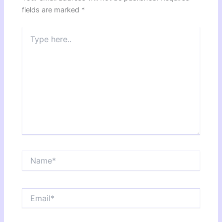
fields are marked
*
Type
here..
Name*
Email*