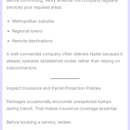
Before committing, verify whether the company regularly
services your required areas:
Metropolitan suburbs
Regional towns
Remote destinations
A well-connected company often delivers faster because it
already operates established routes rather than relying on
subcontractors.
Inspect Insurance and Parcel Protection Policies
Packages occasionally encounter unexpected bumps
during transit. That makes insurance coverage essential.
Before booking a service, review: