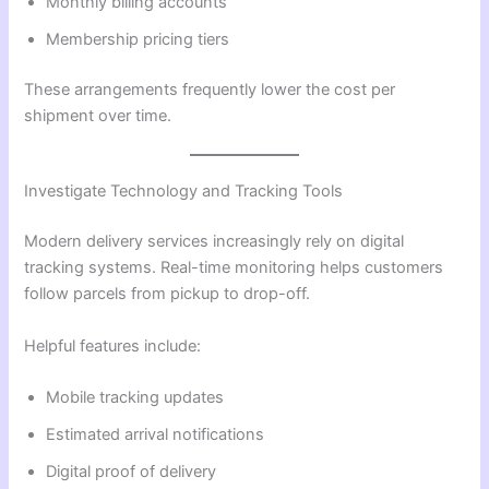
Monthly billing accounts
Membership pricing tiers
These arrangements frequently lower the cost per
shipment over time.
Investigate Technology and Tracking Tools
Modern delivery services increasingly rely on digital
tracking systems. Real-time monitoring helps customers
follow parcels from pickup to drop-off.
Helpful features include:
Mobile tracking updates
Estimated arrival notifications
Digital proof of delivery