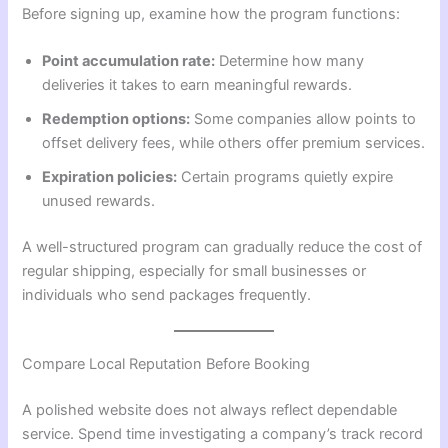
Before signing up, examine how the program functions:
Point accumulation rate:
Determine how many
deliveries it takes to earn meaningful rewards.
Redemption options:
Some companies allow points to
offset delivery fees, while others offer premium services.
Expiration policies:
Certain programs quietly expire
unused rewards.
A well-structured program can gradually reduce the cost of
regular shipping, especially for small businesses or
individuals who send packages frequently.
Compare Local Reputation Before Booking
A polished website does not always reflect dependable
service. Spend time investigating a company’s track record