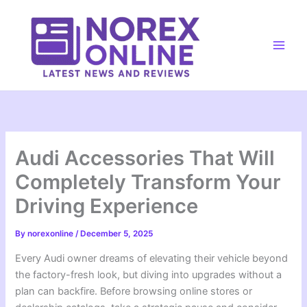
Skip
to
content
Main
Men
Audi Accessories That Will
Completely Transform Your
Driving Experience
By
norexonline
/
December 5, 2025
Every Audi owner dreams of elevating their vehicle beyond
the factory-fresh look, but diving into upgrades without a
plan can backfire. Before browsing online stores or