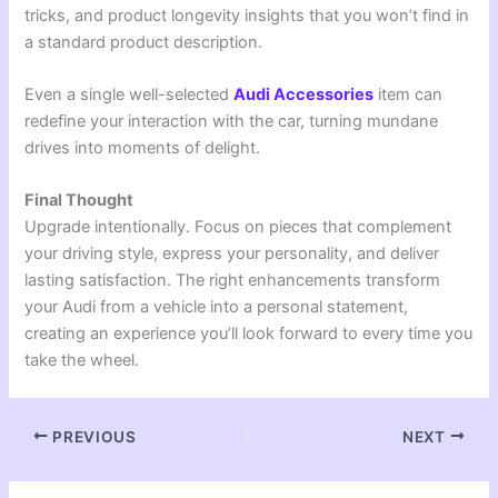
tricks, and product longevity insights that you won’t find in
a standard product description.
Even a single well-selected
Audi Accessories
item can
redefine your interaction with the car, turning mundane
drives into moments of delight.
Final Thought
Upgrade intentionally. Focus on pieces that complement
your driving style, express your personality, and deliver
lasting satisfaction. The right enhancements transform
your Audi from a vehicle into a personal statement,
creating an experience you’ll look forward to every time you
take the wheel.
PREVIOUS
NEXT