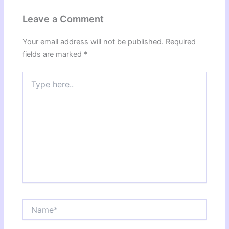
Leave a Comment
Your email address will not be published.
Required
fields are marked
*
Type
here..
Name*