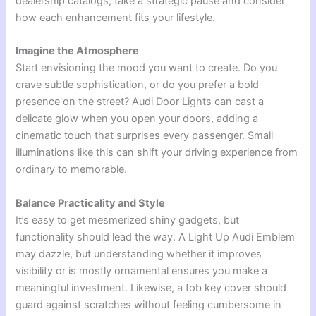
dealership catalogs, take a strategic pause and consider
how each enhancement fits your lifestyle.
Imagine the Atmosphere
Start envisioning the mood you want to create. Do you
crave subtle sophistication, or do you prefer a bold
presence on the street? Audi Door Lights can cast a
delicate glow when you open your doors, adding a
cinematic touch that surprises every passenger. Small
illuminations like this can shift your driving experience from
ordinary to memorable.
Balance Practicality and Style
It’s easy to get mesmerized shiny gadgets, but
functionality should lead the way. A Light Up Audi Emblem
may dazzle, but understanding whether it improves
visibility or is mostly ornamental ensures you make a
meaningful investment. Likewise, a fob key cover should
guard against scratches without feeling cumbersome in