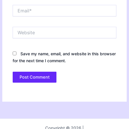
Email*
Website
Save my name, email, and website in this browser
for the next time I comment.
Copyright © 2026 |