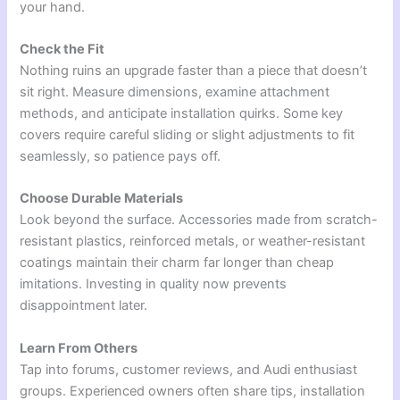
your hand.
Check the Fit
Nothing ruins an upgrade faster than a piece that doesn’t
sit right. Measure dimensions, examine attachment
methods, and anticipate installation quirks. Some key
covers require careful sliding or slight adjustments to fit
seamlessly, so patience pays off.
Choose Durable Materials
Look beyond the surface. Accessories made from scratch-
resistant plastics, reinforced metals, or weather-resistant
coatings maintain their charm far longer than cheap
imitations. Investing in quality now prevents
disappointment later.
Learn From Others
Tap into forums, customer reviews, and Audi enthusiast
groups. Experienced owners often share tips, installation